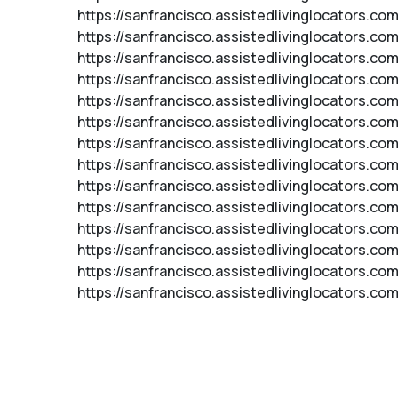
https://sanfrancisco.assistedlivinglocators.co
https://sanfrancisco.assistedlivinglocators.c
https://sanfrancisco.assistedlivinglocators.c
https://sanfrancisco.assistedlivinglocators.c
https://sanfrancisco.assistedlivinglocators.c
https://sanfrancisco.assistedlivinglocators.com
https://sanfrancisco.assistedlivinglocators.co
https://sanfrancisco.assistedlivinglocators.co
https://sanfrancisco.assistedlivinglocators.com
https://sanfrancisco.assistedlivinglocators.co
https://sanfrancisco.assistedlivinglocators.c
https://sanfrancisco.assistedlivinglocators.com
https://sanfrancisco.assistedlivinglocators.c
https://sanfrancisco.assistedlivinglocators.com