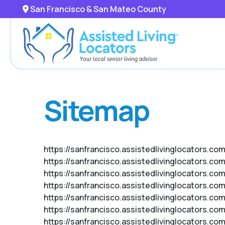
San Francisco & San Mateo County
Sitemap
https://sanfrancisco.assistedlivinglocators.com
https://sanfrancisco.assistedlivinglocators.co
https://sanfrancisco.assistedlivinglocators.co
https://sanfrancisco.assistedlivinglocators.co
https://sanfrancisco.assistedlivinglocators.co
https://sanfrancisco.assistedlivinglocators.c
https://sanfrancisco.assistedlivinglocators.co