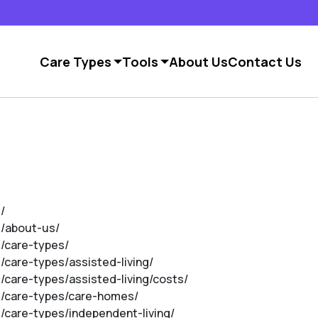
Care Types
Tools
About Us
Contact Us
/
m/about-us/
m/care-types/
m/care-types/assisted-living/
m/care-types/assisted-living/costs/
om/care-types/care-homes/
m/care-types/independent-living/