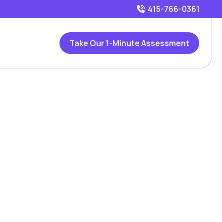
415-766-0361
Take Our 1-Minute Assessment