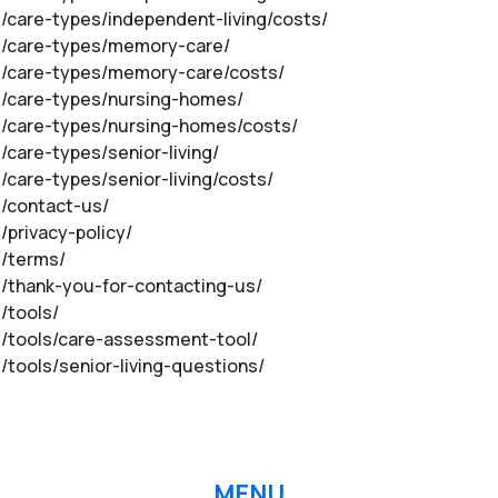
m/care-types/independent-living/costs/
om/care-types/memory-care/
om/care-types/memory-care/costs/
om/care-types/nursing-homes/
om/care-types/nursing-homes/costs/
/care-types/senior-living/
m/care-types/senior-living/costs/
m/contact-us/
/privacy-policy/
m/terms/
om/thank-you-for-contacting-us/
/tools/
om/tools/care-assessment-tool/
/tools/senior-living-questions/
MENU