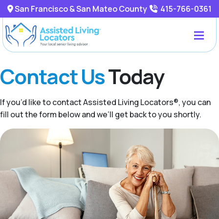
San Francisco & San Mateo County
415-766-0361
Contact Us
Today
If you’d like to contact Assisted Living Locators®, you can
fill out the form below and we’ll get back to you shortly.