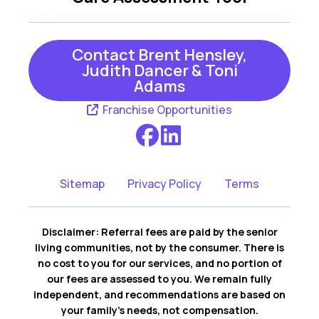
Contact Brent Hensley,
Judith Dancer & Toni
Adams
Franchise Opportunities
Sitemap
Privacy Policy
Terms
Disclaimer: Referral fees are paid by the senior
living communities, not by the consumer. There is
no cost to you for our services, and no portion of
our fees are assessed to you. We remain fully
independent, and recommendations are based on
your family’s needs, not compensation.