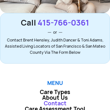
Call
415-766-0361
or
Contact Brent Hensley, Judith Dancer & Toni Adams,
Assisted Living Locators of San Francisco & San Mateo
County Via The Form Below
MENU
Care Types
About Us
Contact
Care Assessment Tool