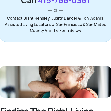
Call
415-766-0361
or
Contact Brent Hensley, Judith Dancer & Toni Adams,
Assisted Living Locators of San Francisco & San Mateo
County Via The Form Below
Finding The Right Living