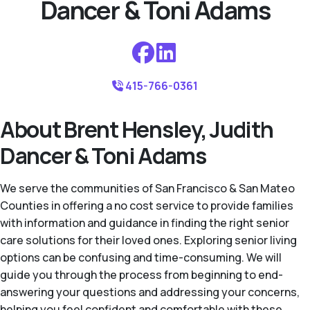
Dancer & Toni Adams
415-766-0361
About Brent Hensley, Judith
Dancer & Toni Adams
We serve the communities of San Francisco & San Mateo
Counties in offering a no cost service to provide families
with information and guidance in finding the right senior
care solutions for their loved ones. Exploring senior living
options can be confusing and time-consuming. We will
guide you through the process from beginning to end-
answering your questions and addressing your concerns,
helping you feel confident and comfortable with these