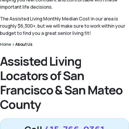
important life decisions.
The Assisted Living Monthly Median Cost in our area is
roughly $6,300+, but we will make sure to work within your
budget to find you a great senior living fit!
Home
>
About Us
Assisted Living
Locators of San
Francisco & San Mateo
County