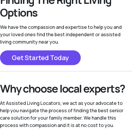
Options
We have the compassion and expertise to help you and
your loved ones find the best independent or assisted
living community near you.
Get Started Today
Why choose local experts?
At Assisted Living Locators, we act as your advocate to
help you navigate the process of finding the best senior
care solution for your family member. We handle this
process with compassion and it is at no cost to you.