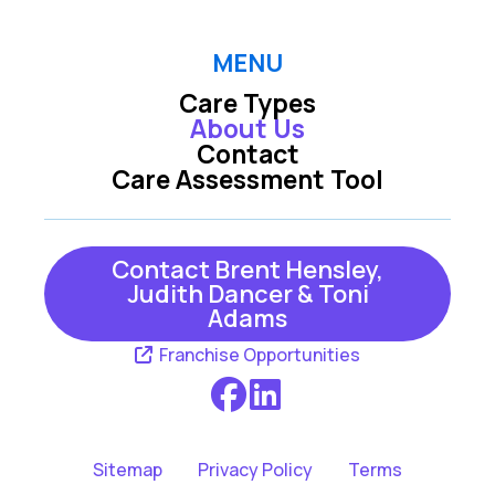
MENU
Care Types
About Us
Contact
Care Assessment Tool
Contact Brent Hensley,
Judith Dancer & Toni
Adams
Franchise Opportunities
Sitemap
Privacy Policy
Terms