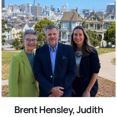
Brent Hensley, Judith