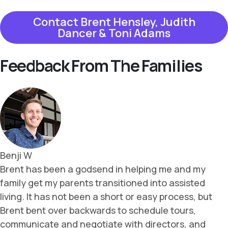
Contact Brent Hensley, Judith
Dancer & Toni Adams
Feedback From The Families