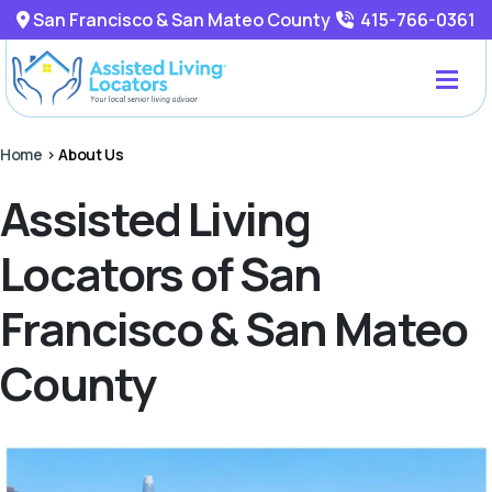
San Francisco & San Mateo County
415-766-0361
Home
>
About Us
Assisted Living
Locators of San
Francisco & San Mateo
County