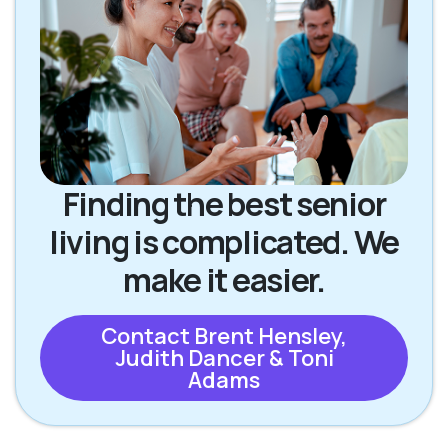
Finding the best senior
living is complicated. We
make it easier.
Contact Brent Hensley,
Judith Dancer & Toni
Adams